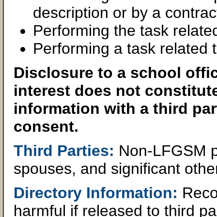
description or by a contra
Performing the task relate
Performing a task related t
Disclosure to a school offi
interest does not constitut
information with a third par
consent.
Third Parties:
Non-LFGSM pers
spouses, and significant othe
Directory Information:
Recor
harmful if released to third