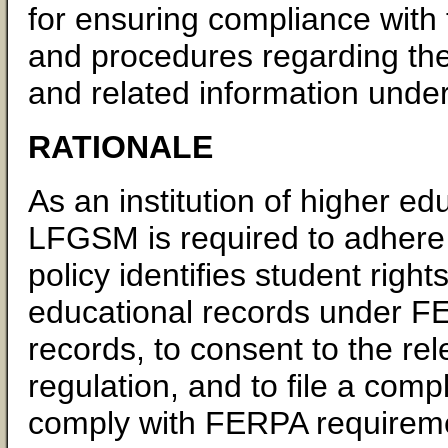
for ensuring compliance with 
and procedures regarding the
and related information under
RATIONALE
As an institution of higher ed
LFGSM is required to adhere 
policy identifies student right
educational records under F
records, to consent to the rel
regulation, and to file a comp
comply with FERPA requiremen