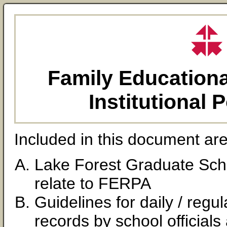
Family Educationa
Institutional 
Included in this document are
Lake Forest Graduate Scho
relate to FERPA
Guidelines for daily / reg
records by school officia