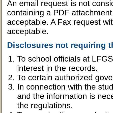
An email request is not consi
containing a PDF attachment w
acceptable. A Fax request wit
acceptable.
Disclosures not requiring t
To school officials at LFG
interest in the records.
To certain authorized gov
In connection with the stud
and the information is nece
the regulations.