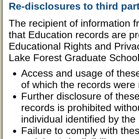
Re-disclosures to third part
The recipient of information
that Education records are pr
Educational Rights and Priva
Lake Forest Graduate Schoo
Access and usage of these 
of which the records were 
Further disclosure of thes
records is prohibited witho
individual identified by the
Failure to comply with thes