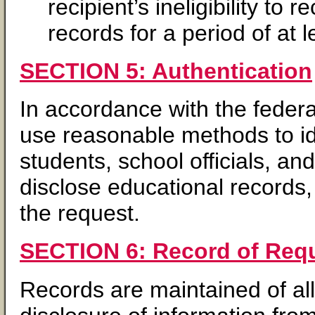
recipient’s ineligibility t
records for a period of at l
SECTION 5: Authentication
In accordance with the fede
use reasonable methods to ide
students, school officials, a
disclose educational records
the request.
SECTION 6: Record of Requ
Records are maintained of all