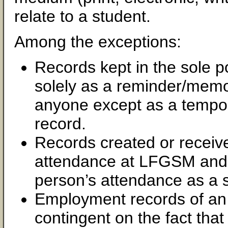
relate to a student.
Among the exceptions:
Records kept in the sole 
solely as a reminder/memo
anyone except as a tempora
record.
Records created or receive
attendance at LFGSM and t
person’s attendance as a 
Employment records of an 
contingent on the fact that