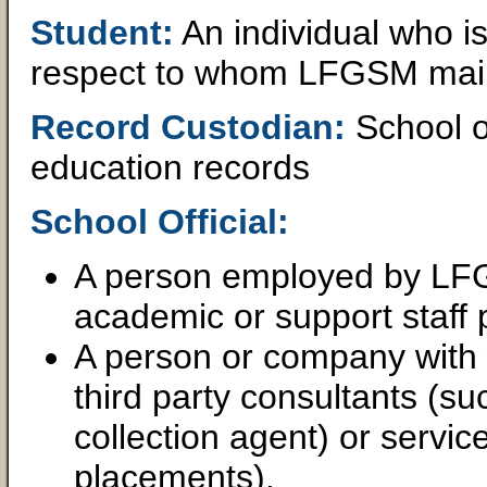
Student:
An individual who i
respect to whom LFGSM main
Record Custodian:
School of
education records
School Official:
A person employed by LFGS
academic or support staff p
A person or company wit
third party consultants (su
collection agent) or servic
placements).