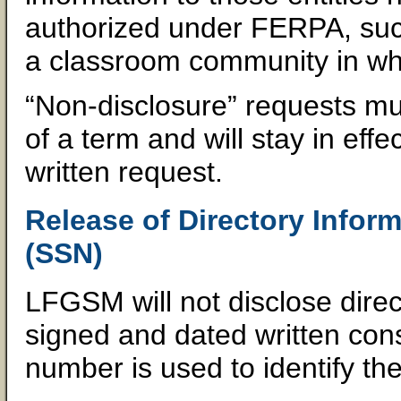
authorized under FERPA, such
a classroom community in whi
“Non-disclosure” requests mus
of a term and will stay in eff
written request.
Release of Directory Infor
(SSN)
LFGSM will not disclose direc
signed and dated written conse
number is used to identify the