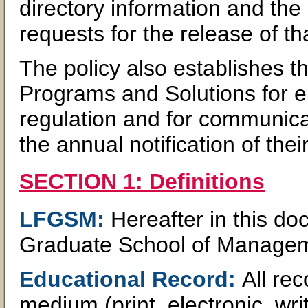
directory information and the
requests for the release of th
The policy also establishes t
Programs and Solutions for e
regulation and for communica
the annual notification of their
SECTION 1: Definitions
LFGSM:
Hereafter in this do
Graduate School of Manage
Educational Record:
All re
medium (print, electronic, writ