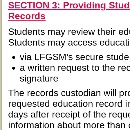
SECTION 3: Providing Stud
Records
Students may review their ed
Students may access educatio
via LFGSM’s secure studen
a written request to the re
signature
The records custodian will pr
requested education record i
days after receipt of the req
information about more than 