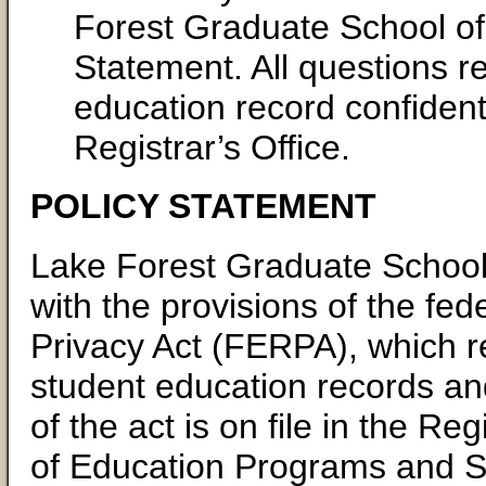
Forest Graduate School o
Statement. All questions 
education record confidenti
Registrar’s Office.
POLICY STATEMENT
Lake Forest Graduate Schoo
with the provisions of the fe
Privacy Act (FERPA), which reg
student education records and
of the act is on file in the Re
of Education Programs and Sol