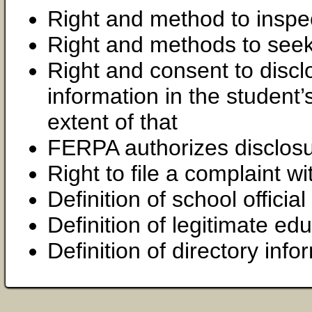
Right and method to inspe
Right and methods to se
Right and consent to disclo
information in the student
extent of that
FERPA authorizes disclosu
Right to file a complaint 
Definition of school official
Definition of legitimate edu
Definition of directory info