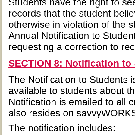
Students have the right to s
records that the student beli
otherwise in violation of the 
Annual Notification to Studen
requesting a correction to re
SECTION 8: Notification to
The Notification to Students
available to students about 
Notification is emailed to al
also resides on savvyWORKS
The notification includes: