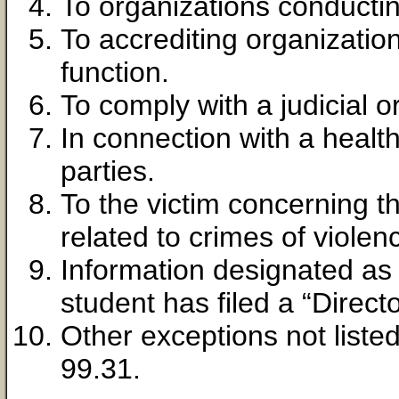
To organizations conductin
To accrediting organization
function.
To comply with a judicial o
In connection with a healt
parties.
To the victim concerning th
related to crimes of violen
Information designated as 
student has filed a “Directo
Other exceptions not liste
99.31.