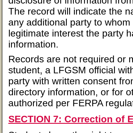
disclosure of information fro
The record will indicate the 
any additional party to whom 
legitimate interest the party 
information.
Records are not required or m
student, a LFGSM official with
party with written consent fr
directory information, or for 
authorized per FERPA regulat
SECTION 7: Correction of 