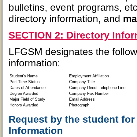
bulletins, event programs, et
directory information, and
may
SECTION 2: Directory Info
LFGSM designates the followi
information:
Student's Name
Employment Affiliation
Part-Time Status
Company Title
Dates of Attendance
Company Direct Telephone Line
Degree Awarded
Company Fax Number
Major Field of Study
Email Address
Honors Awarded
Photograph
Request by the student for
Information