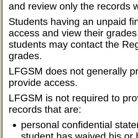
and review only the records w
Students having an unpaid fina
access and view their grades 
students may contact the Regis
grades.
LFGSM does not generally pro
provide access.
LFGSM is not required to pro
records that are:
personal confidential stat
student has waived his or 