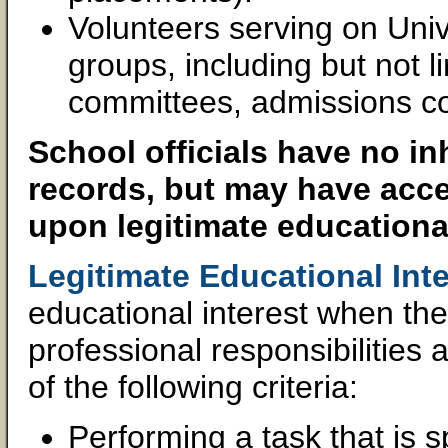
Volunteers serving on Univ
groups, including but not l
committees, admissions c
School officials have no in
records, but may have acce
upon legitimate educational
Legitimate Educational Inte
educational interest when the 
professional responsibilitie
of the following criteria:
Performing a task that is sp