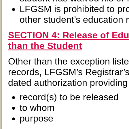
LFGSM is prohibited to pr
other student’s education 
SECTION 4: Release of Educ
than the Student
Other than the exception list
records, LFGSM’s Registrar’s
dated authorization providing 
record(s) to be released
to whom
purpose