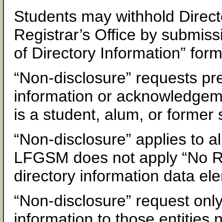
Students may withhold Directo
Registrar’s Office by submiss
of Directory Information” form
“Non-disclosure” requests pre
information or acknowledgemen
is a student, alum, or forme
“Non-disclosure” applies to al
LFGSM does not apply “No Rele
directory information data el
“Non-disclosure” request only 
information to those entities n